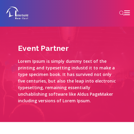
Event Partner
Lorem Ipsum is simply dummy text of the
printing and typesetting industd it to make a
type specimen book. It has survived not only
five centuries, but also the leap into electronic
typesetting, remaining essentially
unchablishing software like Aldus PageMaker
including versions of Lorem Ipsum.