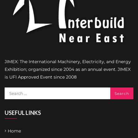
JIMEX: The International Machinery, Electricity, and Energy
Exhibition; organized since 2004 as an annual event. JIMEX
is UFI Approved Event since 2008
USEFUL LINKS
Home