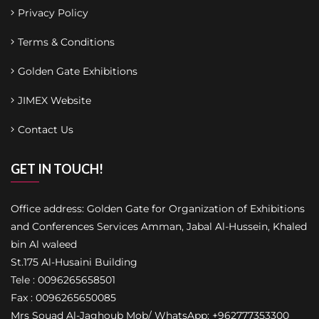
Privacy Policy
Terms & Conditions
Golden Gate Exhibitions
JIMEX Website
Contact Us
GET IN TOUCH!
Office address: Golden Gate for Organization of Exhibitions
and Conferences Services Amman, Jabal Al-Hussein, Khaled
bin Al waleed
St.175 Al-Husaini Building
Tele : 0096265658501
Fax : 0096265650085
Mrs Souad Al-Jaghoub Mob/ WhatsApp: +962777353300