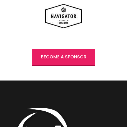
BECOME A SPONSOR