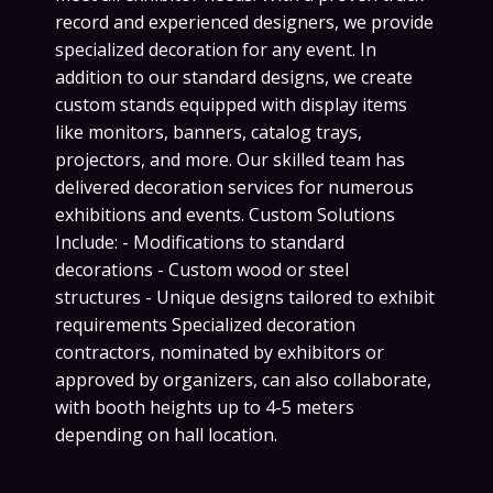
record and experienced designers, we provide
specialized decoration for any event. In
addition to our standard designs, we create
custom stands equipped with display items
like monitors, banners, catalog trays,
projectors, and more. Our skilled team has
delivered decoration services for numerous
exhibitions and events. Custom Solutions
Include: - Modifications to standard
decorations - Custom wood or steel
structures - Unique designs tailored to exhibit
requirements Specialized decoration
contractors, nominated by exhibitors or
approved by organizers, can also collaborate,
with booth heights up to 4-5 meters
depending on hall location.