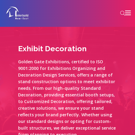
Exhibit Decoration
Golden Gate Exhibitions, certified to ISO
9001:2000 for Exhibitions Organizing and
Decoration Design Services, offers a range of
stand construction options to meet exhibitor
needs. From our high-quality Standard
Decoration, providing essential booth setups,
to Customized Decoration, offering tailored,
creative solutions, we ensure your stand
reflects your brand perfectly. Whether using
our standard designs or opting for custom-
built structures, we deliver exceptional service
from planning to execution.