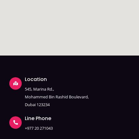
Location
545, Marina Rd.,
Mohammed Bin Rashid Boulevard,
Dubai 123234
Line Phone
+977 20 271043