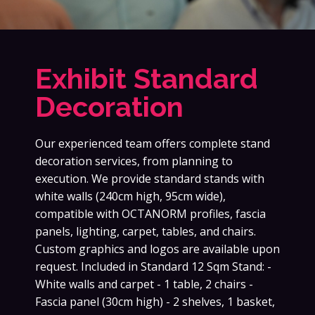
Exhibit Standard
Decoration
Our experienced team offers complete stand
decoration services, from planning to
execution. We provide standard stands with
white walls (240cm high, 95cm wide),
compatible with OCTANORM profiles, fascia
panels, lighting, carpet, tables, and chairs.
Custom graphics and logos are available upon
request. Included in Standard 12 Sqm Stand: -
White walls and carpet - 1 table, 2 chairs -
Fascia panel (30cm high) - 2 shelves, 1 basket,