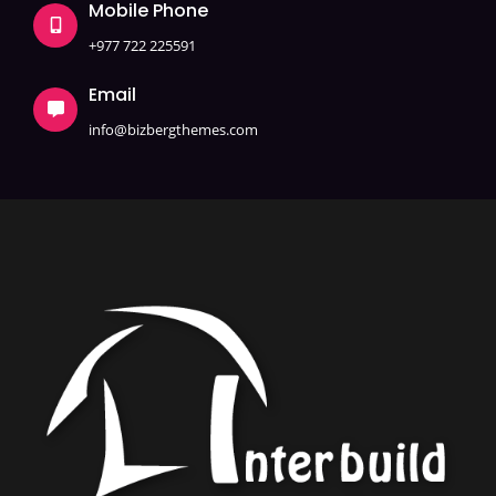
Mobile Phone
+977 722 225591
Email
info@bizbergthemes.com