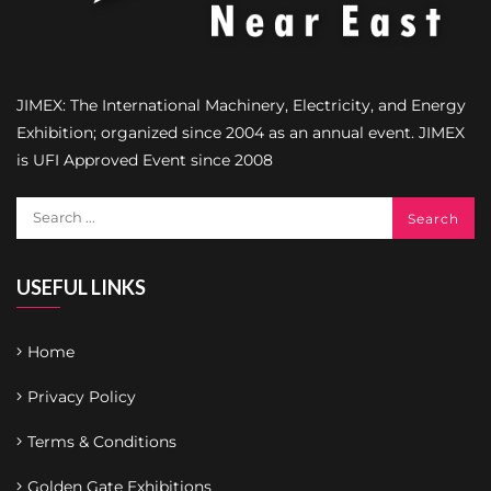
JIMEX: The International Machinery, Electricity, and Energy
Exhibition; organized since 2004 as an annual event. JIMEX
is UFI Approved Event since 2008
USEFUL LINKS
Home
Privacy Policy
Terms & Conditions
Golden Gate Exhibitions