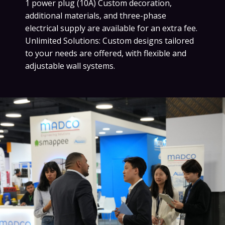
1 power plug (10A) Custom decoration,
additional materials, and three-phase
electrical supply are available for an extra fee.
Unlimited Solutions: Custom designs tailored
to your needs are offered, with flexible and
adjustable wall systems.