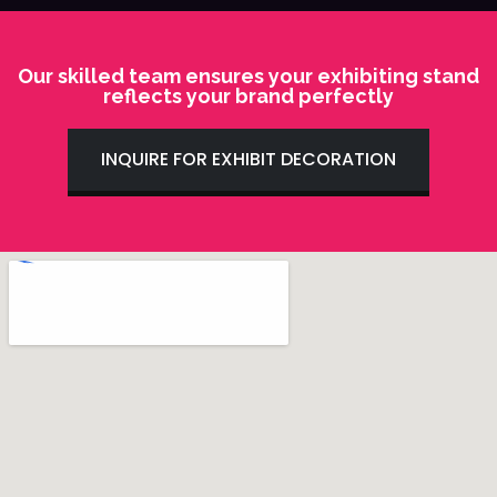
Our skilled team ensures your exhibiting stand
reflects your brand perfectly
INQUIRE FOR EXHIBIT DECORATION