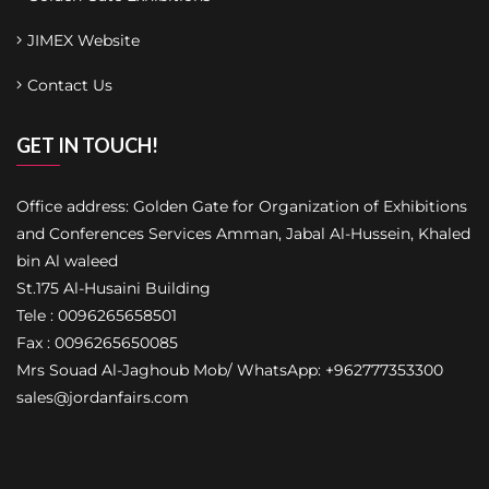
JIMEX Website
Contact Us
GET IN TOUCH!
Office address: Golden Gate for Organization of Exhibitions
and Conferences Services Amman, Jabal Al-Hussein, Khaled
bin Al waleed
St.175 Al-Husaini Building
Tele : 0096265658501
Fax : 0096265650085
Mrs Souad Al-Jaghoub Mob/ WhatsApp: +962777353300
sales@jordanfairs.com