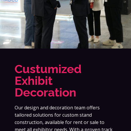
Custumized
Exhibit
Decoration
Our design and decoration team offers
tailored solutions for custom stand
construction, available for rent or sale to
meet all exhibitor needs. With a proven track