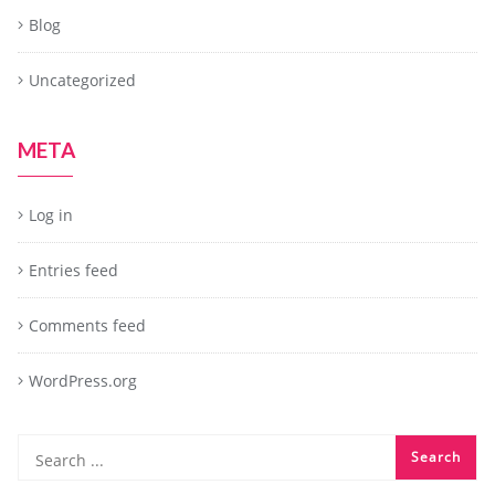
Blog
Uncategorized
META
Log in
Entries feed
Comments feed
WordPress.org