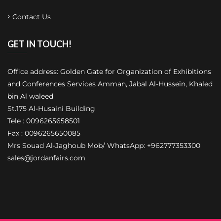
Contact Us
GET IN TOUCH!
Office address: Golden Gate for Organization of Exhibitions
and Conferences Services Amman, Jabal Al-Hussein, Khaled
bin Al waleed
St.175 Al-Husaini Building
Tele : 0096265658501
Fax : 0096265650085
Mrs Souad Al-Jaghoub Mob/ WhatsApp: +962777353300
sales@jordanfairs.com