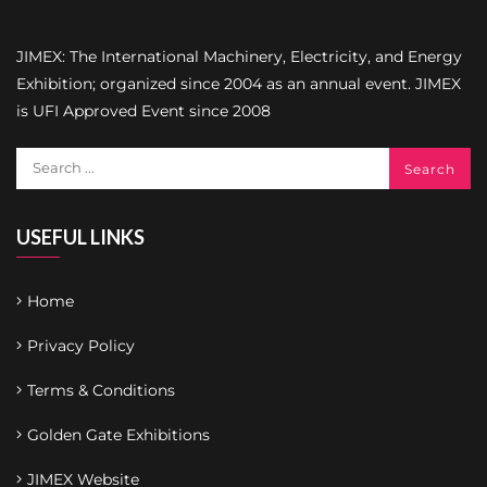
JIMEX: The International Machinery, Electricity, and Energy
Exhibition; organized since 2004 as an annual event. JIMEX
is UFI Approved Event since 2008
USEFUL LINKS
Home
Privacy Policy
Terms & Conditions
Golden Gate Exhibitions
JIMEX Website