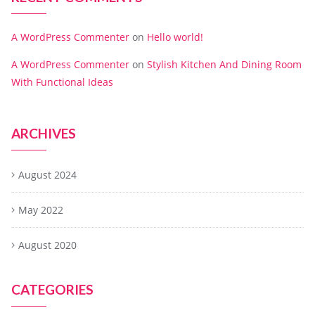
A WordPress Commenter
on
Hello world!
A WordPress Commenter
on
Stylish Kitchen And Dining Room
With Functional Ideas
ARCHIVES
August 2024
May 2022
August 2020
CATEGORIES