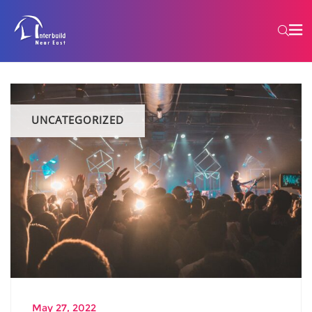
UNCATEGORIZED
May 27, 2022