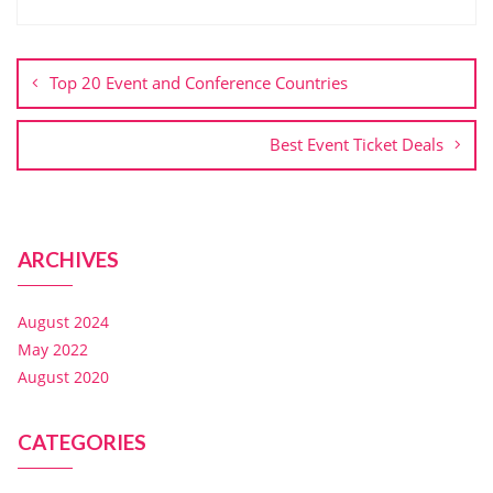
Top 20 Event and Conference Countries
Best Event Ticket Deals
ARCHIVES
August 2024
May 2022
August 2020
CATEGORIES