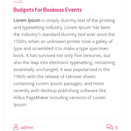
Budgets for Business Events
Lorem Ipsum
is simply dummy text of the printing
and typesetting industry. Lorem Ipsum has been
the industry’s standard dummy text ever since the
1500s, when an unknown printer took a galley of
type and scrambled it to make a type specimen
book. It has survived not only five centuries, but
also the leap into electronic typesetting, remaining
essentially unchanged. It was popularised in the
1960s with the release of Letraset sheets
containing Lorem Ipsum passages, and more
recently with desktop publishing software like
Aldus PageMaker including versions of Lorem
Ipsum.
admin
0