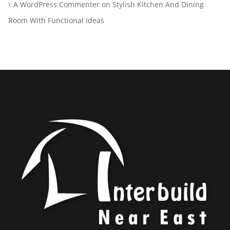
A WordPress Commenter
on
Stylish Kitchen And Dining
Room With Functional Ideas