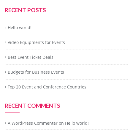
RECENT POSTS
Hello world!
Video Equipments for Events
Best Event Ticket Deals
Budgets for Business Events
Top 20 Event and Conference Countries
RECENT COMMENTS
A WordPress Commenter
on
Hello world!