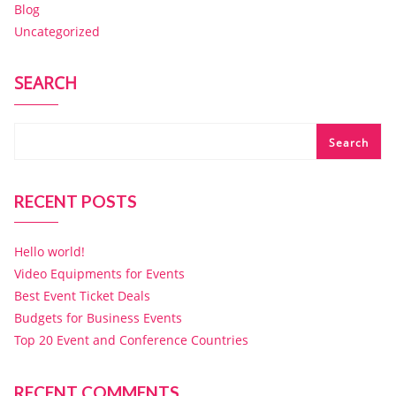
Blog
Uncategorized
SEARCH
Search
RECENT POSTS
Hello world!
Video Equipments for Events
Best Event Ticket Deals
Budgets for Business Events
Top 20 Event and Conference Countries
RECENT COMMENTS